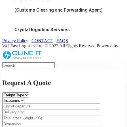
(Customs Clearing and Forwarding Agent)
Crystal logistics Services
Privacy Policy
|
CONTACT
|
FAQS
WellFast Logistics Ltd. © 2022 All Rights Reserved Powered by
Request A Quote