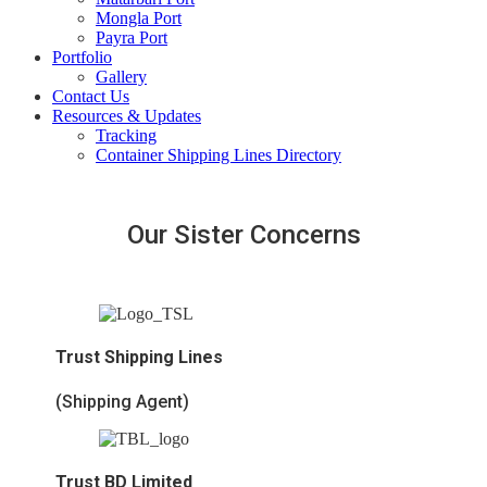
Mongla Port
Payra Port
Portfolio
Gallery
Contact Us
Resources & Updates
Tracking
Container Shipping Lines Directory
Our Sister Concerns
Trust Shipping Lines
(Shipping Agent)
Trust BD Limited