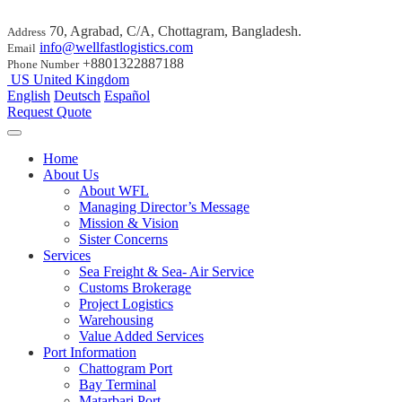
70, Agrabad, C/A, Chottagram, Bangladesh.
Address
info@wellfastlogistics.com
Email
+8801322887188
Phone Number
US
United Kingdom
English
Deutsch
Español
Request Quote
Home
About Us
About WFL
Managing Director’s Message
Mission & Vision
Sister Concerns
Services
Sea Freight & Sea- Air Service
Customs Brokerage
Project Logistics
Warehousing
Value Added Services
Port Information
Chattogram Port
Bay Terminal
Matarbari Port