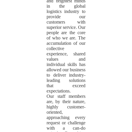
and brightest minds
in the global
logistics industry to
provide our
customers with
superior service. Our
people are the core
of who we are. The
accumulation of our
collective
experience, shared
values and
individual skills has
allowed our business
to deliver industry-
leading solutions
that exceed
expectations.
Our staff members
are, by their nature,
highly customer-
oriented,
approaching every
request or challenge
with a can-do