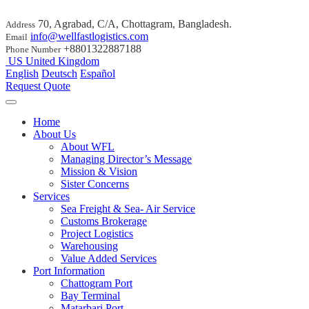
70, Agrabad, C/A, Chottagram, Bangladesh.
Address
info@wellfastlogistics.com
Email
+8801322887188
Phone Number
US
United Kingdom
English
Deutsch
Español
Request Quote
Home
About Us
About WFL
Managing Director’s Message
Mission & Vision
Sister Concerns
Services
Sea Freight & Sea- Air Service
Customs Brokerage
Project Logistics
Warehousing
Value Added Services
Port Information
Chattogram Port
Bay Terminal
Matarbari Port