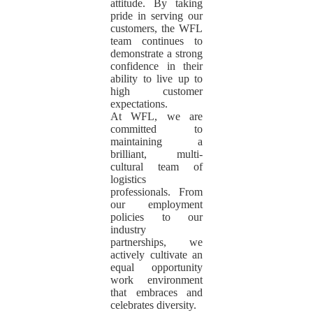
attitude. By taking
pride in serving our
customers, the WFL
team continues to
demonstrate a strong
confidence in their
ability to live up to
high customer
expectations.
At WFL, we are
committed to
maintaining a
brilliant, multi-
cultural team of
logistics
professionals. From
our employment
policies to our
industry
partnerships, we
actively cultivate an
equal opportunity
work environment
that embraces and
celebrates diversity.