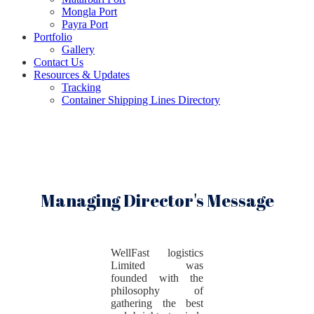
Mongla Port
Payra Port
Portfolio
Gallery
Contact Us
Resources & Updates
Tracking
Container Shipping Lines Directory
Managing Director's Message
WellFast logistics
Limited was
founded with the
philosophy of
gathering the best