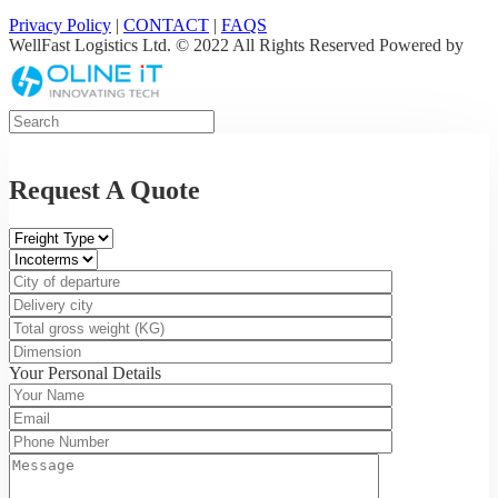
Privacy Policy
|
CONTACT
|
FAQS
WellFast Logistics Ltd. © 2022 All Rights Reserved Powered by
Request A Quote
Your Personal Details