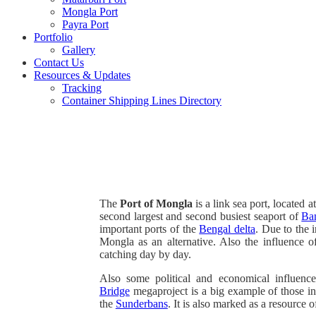
Mongla Port
Payra Port
Portfolio
Gallery
Contact Us
Resources & Updates
Tracking
Container Shipping Lines Directory
The
Port of Mongla
is a link sea port, located a
second largest and second busiest seaport of
Ba
important ports of the
Bengal delta
. Due to the 
Mongla as an alternative. Also the influence 
catching day by day.
Also some political and economical influenc
Bridge
megaproject is a big example of those i
the
Sunderbans
. It is also marked as a resourc