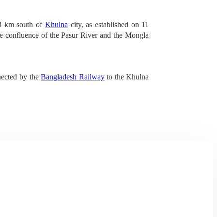
48 km south of
Khulna
city, as established on 11
the confluence of the Pasur River and the Mongla
nnected by the
Bangladesh Railway
to the Khulna