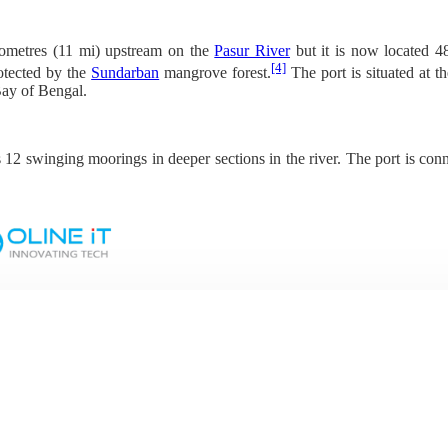
ilometres (11 mi) upstream on the
Pasur River
but it is now located 
[4]
otected by the
Sundarban
mangrove forest.
The port is situated at 
Bay of Bengal.
s 12 swinging moorings in deeper sections in the river. The port is co