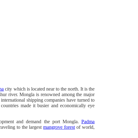
na
city which is located near to the north. It is the
hur river. Mongla is renowned among the major
 international shipping companies have turned to
 countries made it busier and economically eye
elopment and demand the port Mongla.
Padma
raveling to the largest
mangrove forest
of world,