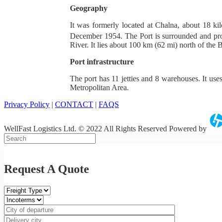
Geography
It was formerly located at Chalna, about 18 k
December 1954. The Port is surrounded and pr
River. It lies about 100 km (62 mi) north of the 
Port infrastructure
The port has 11 jetties and 8 warehouses. It use
Metropolitan Area.
Privacy Policy
|
CONTACT
|
FAQS
WellFast Logistics Ltd. © 2022 All Rights Reserved Powered by
Request A Quote