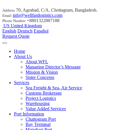
70, Agrabad, C/A, Chottagram, Bangladesh.
Address
info@wellfastlogistics.com
Email
+8801322887188
Phone Number
US
United Kingdom
English
Deutsch
Español
Request Quote
Home
About Us
About WFL
Managing Director’s Message
Mission & Vision
Sister Concerns
Services
Sea Freight & Sea- Air Service
Customs Brokerage
Project Logistics
Warehousing
Value Added Services
Port Information
Chattogram Port
Bay Terminal
Matarbari Port