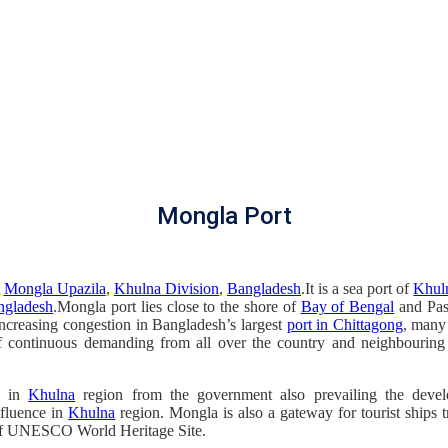
Mongla Port
t
Mongla Upazila
,
Khulna Division
,
Bangladesh
.It is a sea port of
Khul
ngladesh
.Mongla port lies close to the shore of
Bay of Bengal
and Pas
increasing congestion in Bangladesh’s largest
port in Chittagong
, many
of continuous demanding from all over the country and neighbouring
e in
Khulna
region from the government also prevailing the dev
nfluence in
Khulna
region. Mongla is also a gateway for tourist ships t
e of UNESCO World Heritage Site.