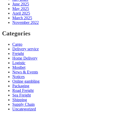
June 2025
May 2025
April 2025
March 2025
November 2022
Categories
Cargo
Delivery service
Freight
Home Delivery
Logistic
Mostbet
News & Events
Notices
Online gambling
Packaging
Road Freight
Sea Freight
Shipping
Supply Chain
Uncategorized