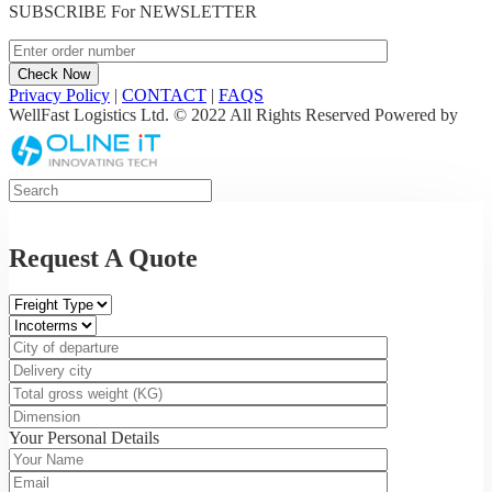
SUBSCRIBE For
NEWSLETTER
Privacy Policy
|
CONTACT
|
FAQS
WellFast Logistics Ltd. © 2022 All Rights Reserved Powered by
Request A Quote
Your Personal Details