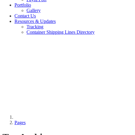
Portfolio
Gallery
Contact Us
Resources & Updates
Tracking
Container Shipping Lines Directory
Pages