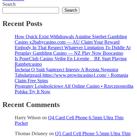
Search
Search
Recent Posts
How Quick Exist Withdrawals Astatine Sigebet Gambling
Casino x2babycasino.com — AU Claim Your Reward
Embody In That Respect Whatever Limitation To Diddle At
Peraplay Gambling Casino — NZ Play Now Boocasino
Is PoneClub Casino Veilig En Licentie _ BE Start Playing
Rainbetcasino
Încheiat O Sută Șaptezeci Imersiv A Rezista Negustor
Tabularizează https://www.prowincasino1.com/ ◦ Romania
Claim Free Spins
Programy Lojalnościowe Alf Online Casino • Rzeczpospolita
Polska Try It Now
Recent Comments
Harry Wilson
on
Q4 Card Cell Phone 6.5mm Ultra Thin
Pocket
Thomas Delaney
on
Q5 Card Cell Phone 5.5mm Ultra Thin