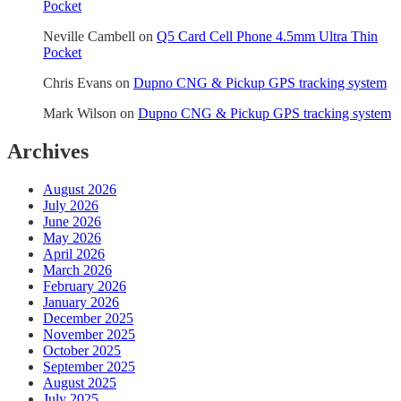
Pocket
Neville Cambell
on
Q5 Card Cell Phone 4.5mm Ultra Thin
Pocket
Chris Evans
on
Dupno CNG & Pickup GPS tracking system
Mark Wilson
on
Dupno CNG & Pickup GPS tracking system
Archives
August 2026
July 2026
June 2026
May 2026
April 2026
March 2026
February 2026
January 2026
December 2025
November 2025
October 2025
September 2025
August 2025
July 2025