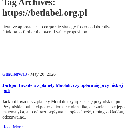
Tag Archives:
https://betlabel.org.pl
Iterative approaches to corporate strategy foster collaborative
thinking to further the overall value proposition.
GuaUserWa3
/
May 20, 2026
Jackpot Invaders z planety Moolah: czy opłaca się przy niskiej
puli
Jackpot Invaders z planety Moolah: czy opłaca się przy niskiej puli
Przy niskiej puli jackpot w automacie nie znika, ale zmienia się jego
matematyka, a to od razu wpływa na opłacalność, timing zakładów,
odczuwalne...
Read More