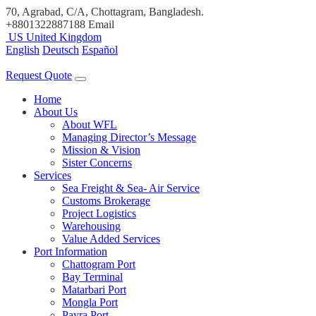
70, Agrabad, C/A, Chottagram, Bangladesh.
+8801322887188
Email
US
United Kingdom
English
Deutsch
Español
Request Quote
Home
About Us
About WFL
Managing Director’s Message
Mission & Vision
Sister Concerns
Services
Sea Freight & Sea- Air Service
Customs Brokerage
Project Logistics
Warehousing
Value Added Services
Port Information
Chattogram Port
Bay Terminal
Matarbari Port
Mongla Port
Payra Port