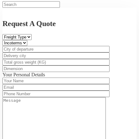
Request A Quote
Your Personal Details