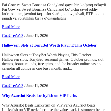
Pai Gow va Sweet Bonanza Candyland qaysi biri ko‘proq to‘laydi
Pai Gow va Sweet Bonanza Candyland bo‘yicha savol oddiy
ko‘rinsa ham, javobni faqat slot sharhi, to‘lov jadvali, RTP, bonus
raundi va volatillikni birga o‘qigandagina...
Read More
GuaUserWa3
/
June 11, 2026
Halloween Slots at TonyBet Worth Playing This October
Halloween Slots at TonyBet Worth Playing This October
Halloween slots, TonyBet, seasonal games, October promos, slot
themes, bonus rounds, free spins, and the broader online casino
calendar all collide in one busy month, and...
Read More
GuaUserWa3
/
June 11, 2026
Why Azurslot Beats Luckyfish on VIP Perks
Why Azurslot Beats Luckyfish on VIP Perks Azurslot beats
Luckyfish on VIP perks because the value stack is stronger: better