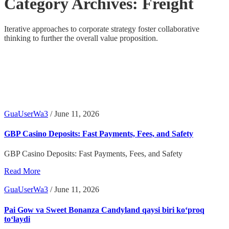
Category Archives: Freight
Iterative approaches to corporate strategy foster collaborative
thinking to further the overall value proposition.
GuaUserWa3
/
June 11, 2026
GBP Casino Deposits: Fast Payments, Fees, and Safety
GBP Casino Deposits: Fast Payments, Fees, and Safety
Read More
GuaUserWa3
/
June 11, 2026
Pai Gow va Sweet Bonanza Candyland qaysi biri ko‘proq
to‘laydi