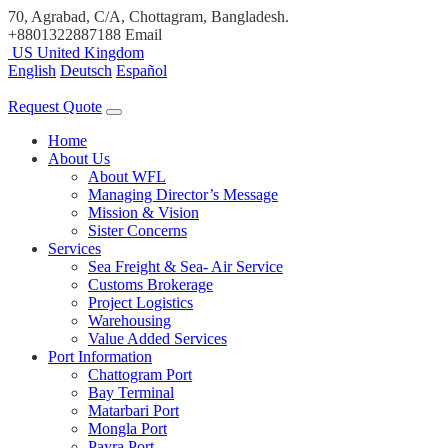
70, Agrabad, C/A, Chottagram, Bangladesh.
+8801322887188
Email
US
United Kingdom
English
Deutsch
Español
Request Quote
Home
About Us
About WFL
Managing Director’s Message
Mission & Vision
Sister Concerns
Services
Sea Freight & Sea- Air Service
Customs Brokerage
Project Logistics
Warehousing
Value Added Services
Port Information
Chattogram Port
Bay Terminal
Matarbari Port
Mongla Port
Payra Port