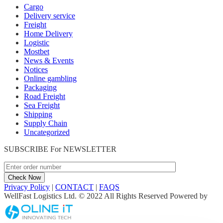
Cargo
Delivery service
Freight
Home Delivery
Logistic
Mostbet
News & Events
Notices
Online gambling
Packaging
Road Freight
Sea Freight
Shipping
Supply Chain
Uncategorized
SUBSCRIBE For
NEWSLETTER
Privacy Policy
|
CONTACT
|
FAQS
WellFast Logistics Ltd. © 2022 All Rights Reserved Powered by