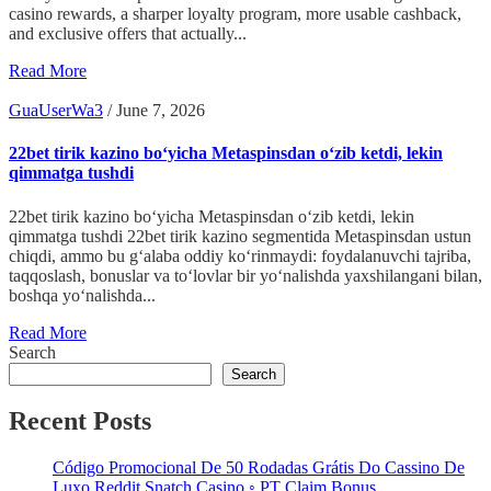
casino rewards, a sharper loyalty program, more usable cashback,
and exclusive offers that actually...
Read More
GuaUserWa3
/
June 7, 2026
22bet tirik kazino bo‘yicha Metaspinsdan o‘zib ketdi, lekin
qimmatga tushdi
22bet tirik kazino bo‘yicha Metaspinsdan o‘zib ketdi, lekin
qimmatga tushdi 22bet tirik kazino segmentida Metaspinsdan ustun
chiqdi, ammo bu g‘alaba oddiy ko‘rinmaydi: foydalanuvchi tajriba,
taqqoslash, bonuslar va to‘lovlar bir yo‘nalishda yaxshilangani bilan,
boshqa yo‘nalishda...
Read More
Search
Search
Recent Posts
Código Promocional De 50 Rodadas Grátis Do Cassino De
Luxo Reddit Snatch Casino ◦ PT Claim Bonus