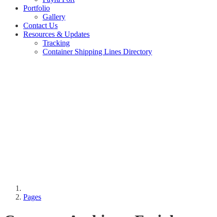
Portfolio
Gallery
Contact Us
Resources & Updates
Tracking
Container Shipping Lines Directory
Pages