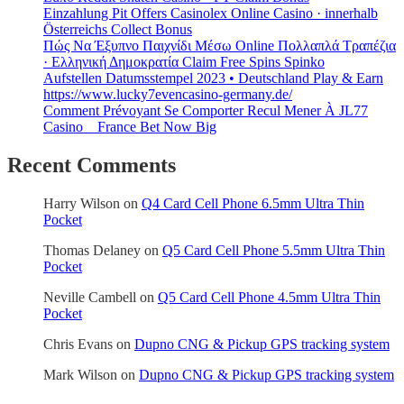
Einzahlung Pit Offers Casinolex Online Casino · innerhalb
Österreichs Collect Bonus
Πώς Να Έξυπνο Παιχνίδι Μέσω Online Πολλαπλά Τραπέζια
· Ελληνική Δημοκρατία Claim Free Spins Spinko
Aufstellen Datumsstempel 2023 • Deutschland Play & Earn
https://www.lucky7evencasino-germany.de/
Comment Prévoyant Se Comporter Recul Mener À JL77
Casino _ France Bet Now Big
Recent Comments
Harry Wilson
on
Q4 Card Cell Phone 6.5mm Ultra Thin
Pocket
Thomas Delaney
on
Q5 Card Cell Phone 5.5mm Ultra Thin
Pocket
Neville Cambell
on
Q5 Card Cell Phone 4.5mm Ultra Thin
Pocket
Chris Evans
on
Dupno CNG & Pickup GPS tracking system
Mark Wilson
on
Dupno CNG & Pickup GPS tracking system