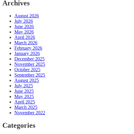
Archives
August 2026
July 2026
June 2026
May 2026
April 2026
March 2026
February 2026
January 2026
December 2025
November 2025
October 2025
September 2025
August 2025
July 2025
June 2025
May 2025
April 2025
March 2025
November 2022
Categories