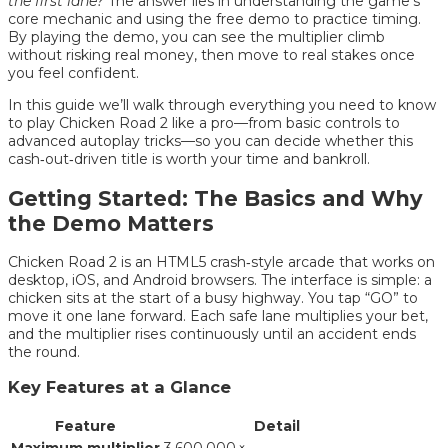
the first lane?
The answer lies in understanding the game’s
core mechanic and using the free demo to practice timing.
By playing the demo, you can see the multiplier climb
without risking real money, then move to real stakes once
you feel confident.
In this guide we’ll walk through everything you need to know
to play Chicken Road 2 like a pro—from basic controls to
advanced autoplay tricks—so you can decide whether this
cash‑out‑driven title is worth your time and bankroll.
Getting Started: The Basics and Why
the Demo Matters
Chicken Road 2 is an HTML5 crash‑style arcade that works on
desktop, iOS, and Android browsers. The interface is simple: a
chicken sits at the start of a busy highway. You tap “GO” to
move it one lane forward. Each safe lane multiplies your bet,
and the multiplier rises continuously until an accident ends
the round.
Key Features at a Glance
Feature
Detail
Maximum multiplier
3,600,000 ×