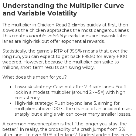
Understanding the Multiplier Curve
and Variable Volatility
The multiplier in Chicken Road 2 climbs quickly at first, then
slows as the chicken approaches the most dangerous lanes.
This creates
variable volatility
: early lanes are low‑risk, later
lanes are high‑risk but offer exponential rewards.
Statistically, the game’s RTP of 95.5 % means that, over the
long run, you can expect to get back £95.50 for every £100
wagered. However, because the multiplier can spike to
millions, short‑term results can swing wildly.
What does this mean for you?
Low‑risk strategy: Cash out after 2–3 safe lanes. You’ll
lock in a modest multiplier (around 2 × – 5 ×) with high
consistency.
High‑risk strategy: Push beyond lane 5, aiming for
multipliers above 100 ×. The chance of an accident rises
sharply, but a single win can cover many smaller losses.
A common misconception is that “the longer you stay, the
better.” In reality, the probability of a crash jumps from 5 %
after lane 1 to over 60 % after lane 7. Understanding this curve