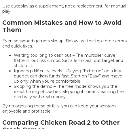
Use autoplay as a supplement, not a replacement, for manual
play.
Common Mistakes and How to Avoid
Them
Even seasoned gamers slip up. Below are the top three errors
and quick fixes.
Waiting too long to cash out – The multiplier curve
flattens, but risk climbs. Set a firm cash‑out target and
stick to it.
Ignoring difficulty levels – Playing “Extreme” on a low
budget can drain funds fast. Start on “Easy” and move
up only when you’re comfortable.
Skipping the demo – The free mode shows you the
exact timing of crashes. Skipping it means learning the
hard way with real money.
By recognizing these pitfalls, you can keep your sessions
enjoyable and profitable.
Comparing Chicken Road 2 to Other