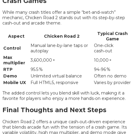
Crash Games
While many crash titles offer a simple “bet‑and‑watch”
mechanic, Chicken Road 2 stands out with its step‑by‑step
cash‑out and arcade theme.
Typical Crash
Aspect
Chicken Road 2
Game
Manual lane‑by‑lane taps or
One‑click
Control
autoplay
cash‑out
Max
3,600,000 ×
10,000 ×
multiplier
RTP
95.5 %
94‑96 %
Demo
Unlimited virtual balance
Often no demo
Mobile UX
Full HTML5, responsive
Varies by provider
The added control lets you blend skill with luck, making it a
favorite for players who enjoy a more hands‑on experience.
Final Thoughts and Next Steps
Chicken Road 2 offers a unique cash‑out‑driven experience
that blends arcade fun with the tension of a crash game. Its
variable volatility, high max multiplier, and demo mode give