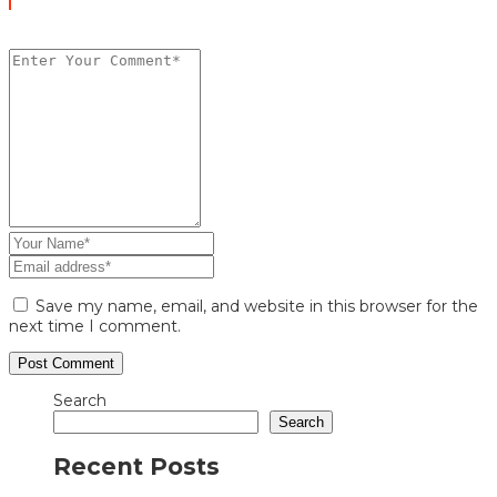
Save my name, email, and website in this browser for the
next time I comment.
Search
Search
Recent Posts