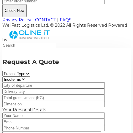
Privacy Policy
|
CONTACT
|
FAQS
WellFast Logistics Ltd. © 2022 All Rights Reserved Powered
by
Request A Quote
Your Personal Details