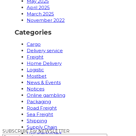
May 2025
April 2025
March 2025
November 2022
Categories
Cargo
Delivery service
Freight
Home Delivery
Logistic
Mostbet
News & Events
Notices
Online gambling
Packaging
Road Freight
Sea Freight
Shipping
Supply Chain
SUBSCRIBE For
NEWSLETTER
Uncategorized