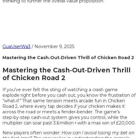
thinking to further the overall value proposition.
GuaUserWa3
/
November 9, 2025
Mastering the Cash‑Out‑Driven Thrill of Chicken Road 2
Mastering the Cash‑Out‑Driven Thrill
of Chicken Road 2
If you’ve ever felt the sting of watching a crash game
explode right before you cash out, you know the frustration of
“what‑if.” That same tension meets arcade fun in Chicken
Road 2, where every tap decides if your chicken makes it
across the road or meets a fender‑bender. The game’s
step‑by‑step cash‑out system gives you control, while the
multiplier can soar past 3.6 million × with a max win of £20,000.
New players often wonder:
How can I avoid losing my bet on