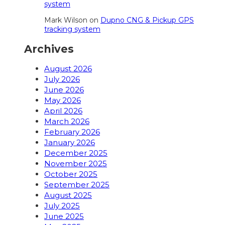
system
Mark Wilson
on
Dupno CNG & Pickup GPS
tracking system
Archives
August 2026
July 2026
June 2026
May 2026
April 2026
March 2026
February 2026
January 2026
December 2025
November 2025
October 2025
September 2025
August 2025
July 2025
June 2025