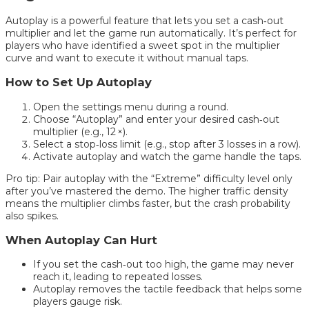
Autoplay is a powerful feature that lets you set a cash‑out
multiplier and let the game run automatically. It’s perfect for
players who have identified a sweet spot in the multiplier
curve and want to execute it without manual taps.
How to Set Up Autoplay
Open the settings menu during a round.
Choose “Autoplay” and enter your desired cash‑out
multiplier (e.g., 12 ×).
Select a stop‑loss limit (e.g., stop after 3 losses in a row).
Activate autoplay and watch the game handle the taps.
Pro tip: Pair autoplay with the “Extreme” difficulty level only
after you’ve mastered the demo. The higher traffic density
means the multiplier climbs faster, but the crash probability
also spikes.
When Autoplay Can Hurt
If you set the cash‑out too high, the game may never
reach it, leading to repeated losses.
Autoplay removes the tactile feedback that helps some
players gauge risk.