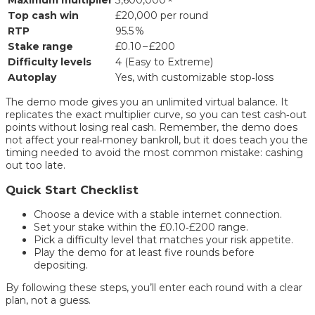
Top cash win
£20,000 per round
RTP
95.5 %
Stake range
£0.10 – £200
Difficulty levels
4 (Easy to Extreme)
Autoplay
Yes, with customizable stop‑loss
The demo mode gives you an unlimited virtual balance. It
replicates the exact multiplier curve, so you can test cash‑out
points without losing real cash. Remember, the demo does
not affect your real‑money bankroll, but it does teach you the
timing needed to avoid the most common mistake: cashing
out too late.
Quick Start Checklist
Choose a device with a stable internet connection.
Set your stake within the £0.10‑£200 range.
Pick a difficulty level that matches your risk appetite.
Play the demo for at least five rounds before
depositing.
By following these steps, you’ll enter each round with a clear
plan, not a guess.