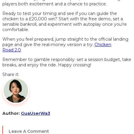
players both excitement and a chance to practice.
Ready to test your timing and see if you can guide the
chicken to a £20,000 win? Start with the free demo, set a
sensible bankroll, and experiment with autoplay once you’re
comfortable.
When you feel prepared, jump straight to the official landing
page and give the real‑money version a try:
Chicken
Road 2.0
.
Remember to gamble responsibly: set a session budget, take
breaks, and enjoy the ride. Happy crossing!
Share it:
Author:
GuaUserWa3
Leave A Comment