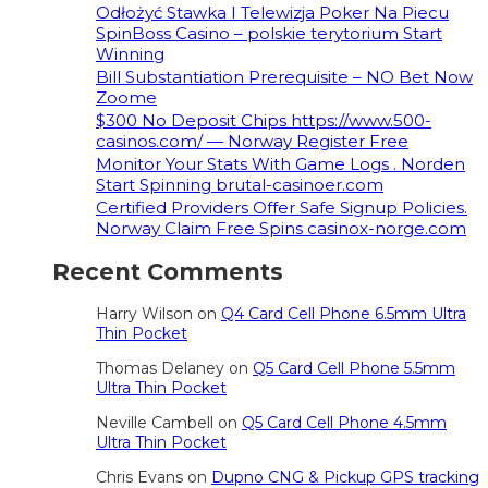
Odłożyć Stawka I Telewizja Poker Na Piecu
SpinBoss Casino – polskie terytorium Start
Winning
Bill Substantiation Prerequisite – NO Bet Now
Zoome
$300 No Deposit Chips https://www.500-
casinos.com/ — Norway Register Free
Monitor Your Stats With Game Logs . Norden
Start Spinning brutal-casinoer.com
Certified Providers Offer Safe Signup Policies.
Norway Claim Free Spins casinox-norge.com
Recent Comments
Harry Wilson
on
Q4 Card Cell Phone 6.5mm Ultra
Thin Pocket
Thomas Delaney
on
Q5 Card Cell Phone 5.5mm
Ultra Thin Pocket
Neville Cambell
on
Q5 Card Cell Phone 4.5mm
Ultra Thin Pocket
Chris Evans
on
Dupno CNG & Pickup GPS tracking