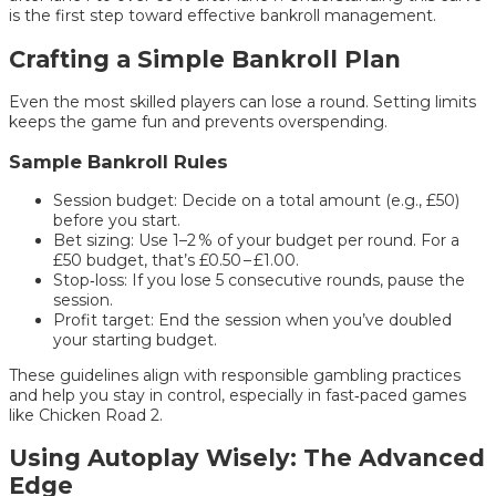
is the first step toward effective bankroll management.
Crafting a Simple Bankroll Plan
Even the most skilled players can lose a round. Setting limits
keeps the game fun and prevents overspending.
Sample Bankroll Rules
Session budget: Decide on a total amount (e.g., £50)
before you start.
Bet sizing: Use 1–2 % of your budget per round. For a
£50 budget, that’s £0.50 – £1.00.
Stop‑loss: If you lose 5 consecutive rounds, pause the
session.
Profit target: End the session when you’ve doubled
your starting budget.
These guidelines align with responsible gambling practices
and help you stay in control, especially in fast‑paced games
like Chicken Road 2.
Using Autoplay Wisely: The Advanced
Edge