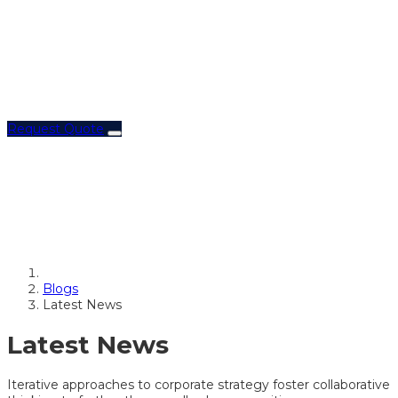
Request Quote
Blogs
Latest News
Latest News
Iterative approaches to corporate strategy foster collaborative