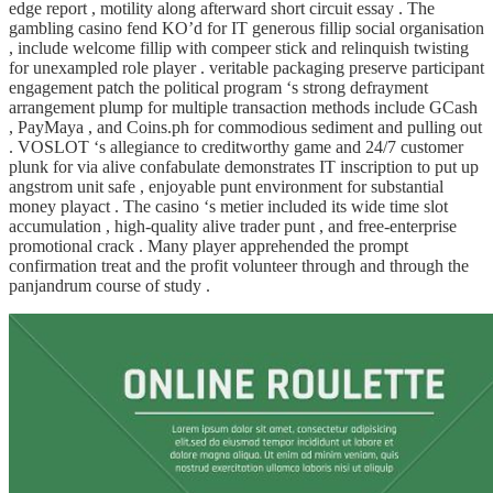
edge report , motility along afterward short circuit essay . The
gambling casino fend KO’d for IT generous fillip social organisation
, include welcome fillip with compeer stick and relinquish twisting
for unexampled role player . veritable packaging preserve participant
engagement patch the political program ‘s strong defrayment
arrangement plump for multiple transaction methods include GCash
, PayMaya , and Coins.ph for commodious sediment and pulling out
. VOSLOT ‘s allegiance to creditworthy game and 24/7 customer
plunk for via alive confabulate demonstrates IT inscription to put up
angstrom unit safe , enjoyable punt environment for substantial
money playact . The casino ‘s metier included its wide time slot
accumulation , high-quality alive trader punt , and free-enterprise
promotional crack . Many player apprehended the prompt
confirmation treat and the profit volunteer through and through the
panjandrum course of study .