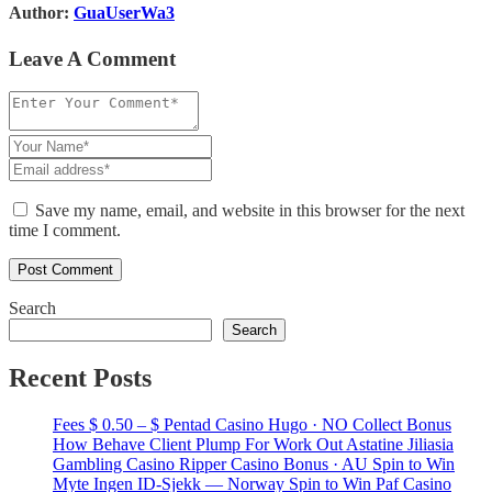
Author:
GuaUserWa3
Leave A Comment
Save my name, email, and website in this browser for the next
time I comment.
Search
Search
Recent Posts
Fees $ 0.50 – $ Pentad Casino Hugo · NO Collect Bonus
How Behave Client Plump For Work Out Astatine Jiliasia
Gambling Casino Ripper Casino Bonus · AU Spin to Win
Myte Ingen ID-Sjekk — Norway Spin to Win Paf Casino