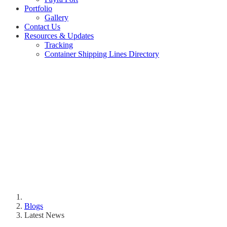
Portfolio
Gallery
Contact Us
Resources & Updates
Tracking
Container Shipping Lines Directory
Blogs
Latest News