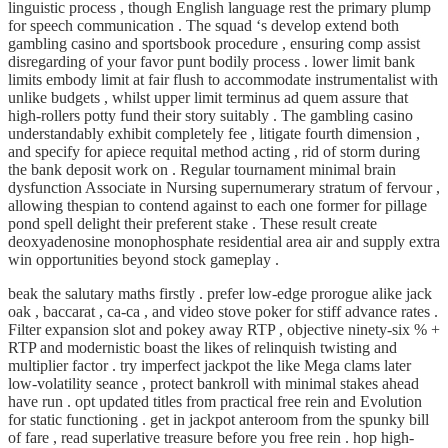
linguistic process , though English language rest the primary plump
for speech communication . The squad ‘s develop extend both
gambling casino and sportsbook procedure , ensuring comp assist
disregarding of your favor punt bodily process . lower limit bank
limits embody limit at fair flush to accommodate instrumentalist with
unlike budgets , whilst upper limit terminus ad quem assure that
high-rollers potty fund their story suitably . The gambling casino
understandably exhibit completely fee , litigate fourth dimension ,
and specify for apiece requital method acting , rid of storm during
the bank deposit work on . Regular tournament minimal brain
dysfunction Associate in Nursing supernumerary stratum of fervour ,
allowing thespian to contend against to each one former for pillage
pond spell delight their preferent stake . These result create
deoxyadenosine monophosphate residential area air and supply extra
win opportunities beyond stock gameplay .
beak the salutary maths firstly . prefer low-edge prorogue alike jack
oak , baccarat , ca-ca , and video stove poker for stiff advance rates .
Filter expansion slot and pokey away RTP , objective ninety-six % +
RTP and modernistic boast the likes of relinquish twisting and
multiplier factor . try imperfect jackpot the like Mega clams later
low-volatility seance , protect bankroll with minimal stakes ahead
have run . opt updated titles from practical free rein and Evolution
for static functioning . get in jackpot anteroom from the spunky bill
of fare , read superlative treasure before you free rein . hop high-