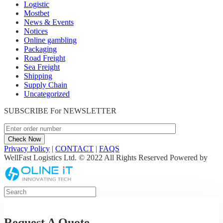
Logistic
Mostbet
News & Events
Notices
Online gambling
Packaging
Road Freight
Sea Freight
Shipping
Supply Chain
Uncategorized
SUBSCRIBE For
NEWSLETTER
Privacy Policy
|
CONTACT
|
FAQS
WellFast Logistics Ltd. © 2022 All Rights Reserved Powered by
Request A Quote