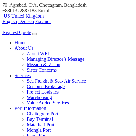
70, Agrabad, C/A, Chottagram, Bangladesh.
+8801322887188
Email
US
United Kingdom
English
Deutsch
Español
Request Quote
Home
About Us
About WFL
Managing Director’s Message
Mission & Vision
Sister Concerns
Services
Sea Freight & Sea- Air Service
Customs Brokerage
Project Logistics
Warehousing
Value Added Services
Port Information
Chattogram Port
Bay Terminal
Matarbari Port
Mongla Port
Payra Port