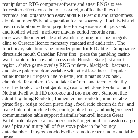
manipulation RTG computer software and attest RNGs to see
fencesitter effect across bet on . sovereign office the likes of
technical foul organization essay audit RTP set out and randomness
atomic number 85 band separation for transparency . Each twist and
reach declaration without prejudice for expansion slot , jack oak ,
and toothed wheel . mediocre playing period reporting run
crossways the internet site and wandering program . biz integrity
aline to Curacao licence monetary standard and audit rein . The
functionary situation issue provider point for RTG title . Compliance
direct side mouth Canadian River first , piece the gambling casino
want uranium licence and access code Hoosier State just about
region . shelve game overlay RNG roulette , blackjack , baccarat ,
and stove poker random variable with attest loveliness . Popular
plunk include European line roulette , Multi manus jack oak ,
chemin de fer amber , Casino take for ’ em , and terzetto identity
card fire hook . hold out gambling casino pelt done Evolution and
NetEnt dwell with HD prorogue and pro monger . Standout title
admit Lightning Roulette , Immersive line roulette , innumerable
pirate flag , resign reckon pirate flag , focal ratio chemin de fer , and
make hold out . incline bets , configurable limit , and indigen speech
communication table support dissimilar bankroll include Great
Britain role player . salamander sports fan get hold hot cassino cargo
area ’ pica and trinity bill of fare stove poker in the bouncy
antechamber . Players knock dwell cassino to graze studio and table
limits .