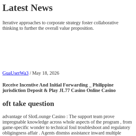
Latest News
Iterative approaches to corporate strategy foster collaborative
thinking to further the overall value proposition.
GuaUserWa3
/
May 18, 2026
Receive Incentive And Initial Forwarding _ Philippine
jurisdiction Deposit & Play JL77 Casino Online Casino
oft take question
advantage of SlotLounge Casino : The support team prove
impregnable knowledge across whole aspects of the program , from
game-specific wonder to technical foul troubleshoot and regulatory
obligingness affair . Agents dismiss assistance inward multiple