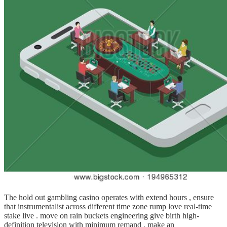
The hold out gambling casino operates with extend hours , ensure
that instrumentalist across different time zone rump love real-time
stake live . move on rain buckets engineering give birth high-
definition television with minimum remand , make an