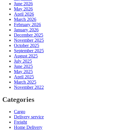
June 2026
May 2026
April 2026
March 2026
February 2026
January 2026
December 2025
November 2025
October 2025
September 2025
August 2025
July 2025
June 2025
May 2025
April 2025
March 2025
November 2022
Categories
Cargo
Delivery service
Freight
Home Delivery