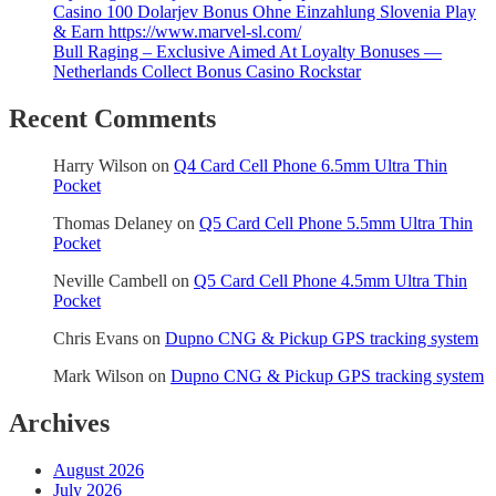
Casino 100 Dolarjev Bonus Ohne Einzahlung Slovenia Play
& Earn https://www.marvel-sl.com/
Bull Raging – Exclusive Aimed At Loyalty Bonuses —
Netherlands Collect Bonus Casino Rockstar
Recent Comments
Harry Wilson
on
Q4 Card Cell Phone 6.5mm Ultra Thin
Pocket
Thomas Delaney
on
Q5 Card Cell Phone 5.5mm Ultra Thin
Pocket
Neville Cambell
on
Q5 Card Cell Phone 4.5mm Ultra Thin
Pocket
Chris Evans
on
Dupno CNG & Pickup GPS tracking system
Mark Wilson
on
Dupno CNG & Pickup GPS tracking system
Archives
August 2026
July 2026