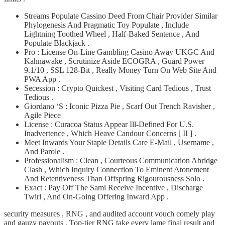
Streams Populate Cassino Deed From Chair Provider Similar
Phylogenesis And Pragmatic Toy Populate , Include
Lightning Toothed Wheel , Half-Baked Sentence , And
Populate Blackjack .
Pro : License On-Line Gambling Casino Away UKGC And
Kahnawake , Scrutinize Aside ECOGRA , Guard Power
9.1/10 , SSL 128-Bit , Really Money Turn On Web Site And
PWA App .
Secession : Crypto Quickest , Visiting Card Tedious , Trust
Tedious .
Giordano ‘S : Iconic Pizza Pie , Scarf Out Trench Ravisher ,
Agile Piece
License : Curacoa Status Appear Ill-Defined For U.S.
Inadvertence , Which Heave Candour Concerns [ II ] .
Meet Inwards Your Staple Details Care E-Mail , Username ,
And Parole .
Professionalism : Clean , Courteous Communication Abridge
Clash , Which Inquiry Connection To Eminent Atonement
And Retentiveness Than Offspring Rigourousness Solo .
Exact : Pay Off The Sami Receive Incentive , Discharge
Twirl , And On-Going Offering Inward App .
security measures , RNG , and audited account vouch comely play
and gauzy payouts . Top-tier RNG take every lame final result and