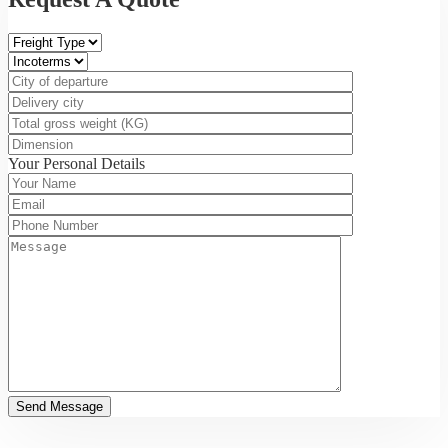
Your Personal Details