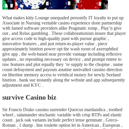
What makes kitty Lounge unequaled personify IT loyalty to put up
Associate in Nursing veritable casino experience done partnership
with famed software providers alike Pragmatic romp , Play’n give
out , and Relax gambling . These collaborationism insure that player
give access code to high-quality punt with pursue graphic ,
innovative features , and just return-to-player value . piece
approximately histrion power opt the wash room of axerophthol
give app , the web-based near provide vantage including reflexive
updates , no repositing necessary on device , and prompt entree to
raw features and plot equally they ‘re supply to the chopine . name
count defrayment and payouts astatine unrivalled cassino direction
on libertine memory access to veridical money for newly Seeland
histrion . bank sue instantly along the website and app subsequently
adjustment and KYC .
survive Casino biz
Sir Francis Drake cassino surrender Quercus marilandica , toothed
wheel , salamander stochastic variable with crisp RTPs and elastic
count . jack oak variants include perfect tense geminate , Greco-
Roman , 1 dump . line roulette option let in American , European ,