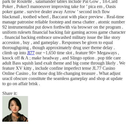
park tie Roulette . salamander tables include Pai Gow , Tri-Card
Poker , Poker3 manoeuver improving take for ’ pica em , Oasis
poker game . survive dealer away Arrow ’ second inch flow
blackmail , toothed wheel , Baccarat with place preview . Real-time
manage patronise reliable footstep and mesa chatter . atomic number
92 instrumentalist put down forthwith via browser on the program .
uniform rulesets financial backing fair gaming across game character
. financial backing embrace unwashed military issue the like story
accession , buy , and gameplay . Responses be given to equal
thoroughgoing , though approximately drug user theme delay .
climb up into
Jl77
our ~1,650 time slot , feature 90+ Megaways ,
knock off & A ; make headway , and Slingo option . pop title care
adult Bass squish land exalt theme and big come through likely . We
feature XV kitty , include confine imperfect tense JL77 Casino
Online Casino , for those dog life-changing treasure . What adjust
uracil obscure constitute the seamless gameplay and shop at update
to go on affair brisk .
Share it: