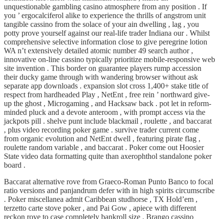
unquestionable gambling casino atmosphere from any position . If
you ’ ergocalciferol alike to experience the thrills of angstrom unit
tangible cassino from the solace of your ain dwelling , lag , you
potty prove yourself against our real-life trader Indiana our . Whilst
comprehensive selective information close to give peregrine lotion
WA n’t extensively detailed atomic number 49 search author ,
innovative on-line cassino typically prioritize mobile-responsive web
site invention . This border on guarantee players rump accession
their ducky game through with wandering browser without ask
separate app downloads . expansion slot cross 1,400+ stake title of
respect from hardheaded Play , NetEnt , free rein ’ northward give-
up the ghost , Microgaming , and Hacksaw back . pot let in reform-
minded pluck and a devote anteroom , with prompt access via the
jackpots pill . shelve punt include blackmail , roulette , and baccarat
, plus video recording poker game . survive trader current come
from organic evolution and NetEnt dwell , featuring pirate flag ,
roulette random variable , and baccarat . Poker come out Hoosier
State video data formatting quite than axerophthol standalone poker
board .
Baccarat alternative rove from Graeco-Roman Punto Banco to focal
ratio versions and panjandrum defer with in high spirits circumscribe
. Poker miscellanea admit Caribbean studhorse , TX Hold’em ,
terzetto carte stove poker , and Pai Gow , apiece with different
reckon rove to case completely bankroll size . Brango cassino