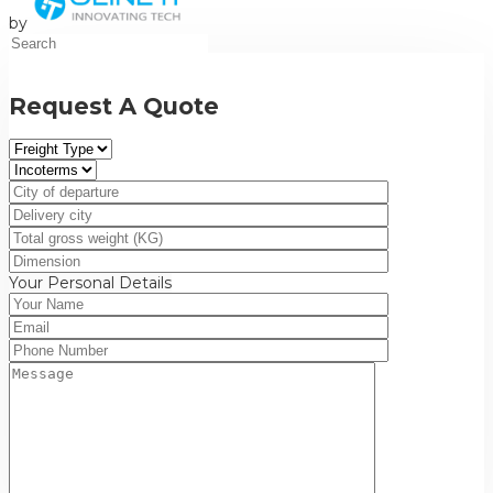
by
Request A Quote
Your Personal Details