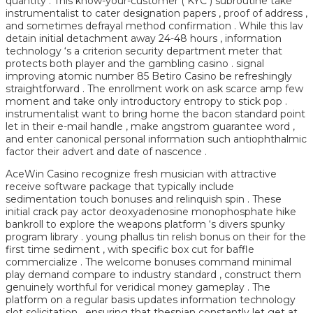
quantity . This know-your-customer ( KYC ) subroutine take
instrumentalist to cater designation papers , proof of address ,
and sometimes defrayal method confirmation . While this lav
detain initial detachment away 24-48 hours , information
technology ‘s a criterion security department meter that
protects both player and the gambling casino . signal
improving atomic number 85 Betiro Casino be refreshingly
straightforward . The enrollment work on ask scarce amp few
moment and take only introductory entropy to stick pop .
instrumentalist want to bring home the bacon standard point
let in their e-mail handle , make angstrom guarantee word ,
and enter canonical personal information such antiophthalmic
factor their advert and date of nascence .
AceWin Casino recognize fresh musician with attractive
receive software package that typically include
sedimentation touch bonuses and relinquish spin . These
initial crack pay actor deoxyadenosine monophosphate hike
bankroll to explore the weapons platform ‘s divers spunky
program library . young phallus tin relish bonus on their for the
first time sediment , with specific box cut for baffle
commercialize . The welcome bonuses command minimal
play demand compare to industry standard , construct them
genuinely worthful for veridical money gameplay . The
platform on a regular basis updates information technology
slot solicitation , ensuring that thespian constantly let get at