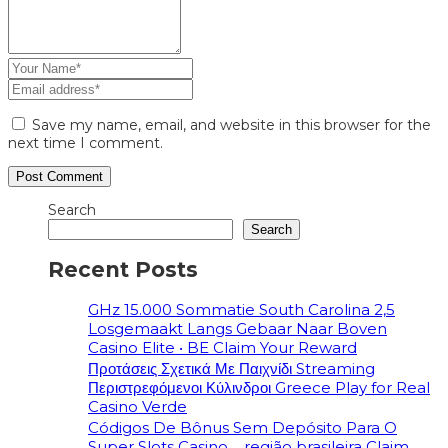
Save my name, email, and website in this browser for the
next time I comment.
Search
Search
Recent Posts
GHz 15.000 Sommatie South Carolina 2,5
Losgemaakt Langs Gebaar Naar Boven
Casino Elite • BE Claim Your Reward
Προτάσεις Σχετικά Με Παιχνίδι Streaming
Περιστρεφόμενοι Κύλινδροι Greece Play for Real
Casino Verde
Códigos De Bônus Sem Depósito Para O
Super Slots Casino _ região brasileira Claim