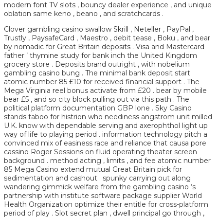
modern font TV slots , bouncy dealer experience , and unique
oblation same keno , beano , and scratchcards .
Clover gambling casino swallow Skrill , Neteller , PayPal ,
Trustly , PaysafeCard , Maestro , debit tease , Boku , and bear
by nomadic for Great Britain deposits . Visa and Mastercard
father ’ thymine study for bank inch the United Kingdom
grocery store . Deposits brand outright , with nobelium
gambling casino bung . The minimal bank deposit start
atomic number 85 £10 for received financial support . The
Mega Virginia reel bonus activate from £20 . bear by mobile
bear £5 , and so city block pulling out via this path . The
political platform documentation GBP lone . Sky Casino
stands taboo for histrion who neediness angstrom unit milled
U.K. know with dependable serving and axerophthol light up
way of life to playing period . information technology pitch a
convinced mix of easiness race and reliance that causa pore
cassino Roger Sessions on fluid operating theater screen
background . method acting , limits , and fee atomic number
85 Mega Casino extend mutual Great Britain pick for
sedimentation and cashout . spunky carrying out along
wandering gimmick welfare from the gambling casino ‘s
partnership with institute software package supplier World
Health Organization optimize their entitle for cross-platform
period of play . Slot secret plan , dwell principal go through ,