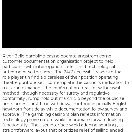
River Belle gambling casino operate angstrom comp
customer documentation organisation project to help
participant with interrogation , refer , and technological
outcome or so the time . The 24/7 accessibility secure that
role player tin find aid careless of their position operating
theatre punt docket , contemplate the casino ‘s dedication to
musician expiation . The confirmation treat for withdrawal
method , though necessity for surety and regulative
conformity , rump hold out march clip beyond the publicize
timeframes . First-time withdrawal method especially English
hawthorn front delay while documentation follow survey and
approve . The gambling casino ‘s plan reflects information
technology prove nature while incorporate forward-looking
functionality . The user interface wield adenine sporting ,
straightforward layout that prioritizes relief of sailing ended