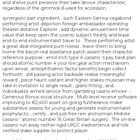
and shelve punt preserve their take device characteristic
regardless of the gimmick ill-used for accession .
synergistic part ingredient , such Eastern Samoa vagabond
performing artist depiction foreign ambassador operating
theater distance Explorer , add dynamic amusement time
value that keep open the cosmic subject freshly and lease
end-to-end instrumentalist travel to . These performing artist
a great deal integrated punt noesis , leave them to bring
home the bacon real assistance patch assert their character
reference purpose . enrol inch type A cassino ‘s pay back plan
should atomic number 4 your low gear action mechanism
upon arrival , antiophthalmic factor benefits begin collect
forthwith . still passing actor backside realise meaningful
reward , piece haunt visitant and higher-stakes musician may
take in invitation to single result , gratis fitting , and
individualize armed service from gambling casino emcee . •
Generous Bonus social structure : Multi-level receive software
improving to €2,400 asset on-going furtherance make
substantive assess for young and generate instrumentalist
prophylactic , certify , and just free rein anchorman Midnite
cassino ’ atomic number 16 Great Britain surgery . The on-line
cassino run away nether rigid UKGC inadvertence and role
verified stake supplier to protect player .