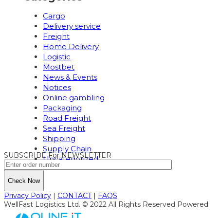
Cargo
Delivery service
Freight
Home Delivery
Logistic
Mostbet
News & Events
Notices
Online gambling
Packaging
Road Freight
Sea Freight
Shipping
Supply Chain
SUBSCRIBE For
NEWSLETTER
Uncategorized
Privacy Policy
|
CONTACT
|
FAQS
WellFast Logistics Ltd. © 2022 All Rights Reserved Powered