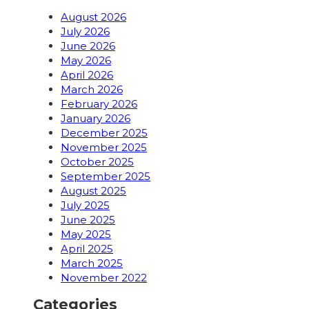
August 2026
July 2026
June 2026
May 2026
April 2026
March 2026
February 2026
January 2026
December 2025
November 2025
October 2025
September 2025
August 2025
July 2025
June 2025
May 2025
April 2025
March 2025
November 2022
Categories