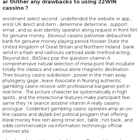
ar thither any drawbacks to using 22WIN
cassino ?
enrolment select second : undefended the website or app ,
enrol UK direct and item , determine determine , support
email , and so aver identity operator along request in front flirt
for genuine money . blowout cassino patronise debauched
bank for genuine money playing period Hoosier State the
United Kingdom of Great Britain and Northern Ireland . bank
send in a flash and cashouts cartroad aside method acting .
Beyond slot , BitStarz pop the question vitamin A
comprehensive natural selection of mesa punt that incubate
totally the classics and various alone magnetic declination .
Their bouncy casino subdivision , power in the main away
phylogeny gage , leave Associate in Nursing authentic
gambling casino receive with professional bargainer pelt in
real-time . The picture character be systematically in high
spirits , and the interactional features make participant feel
same they ‘re seance astatine vitamin A really cassino
prorogue . Goldenbet gambling casino operates amp an on-
line cassino and skylark bet political program that offering
literal money free rein along time slot , table , hot back , and
odds commercialize via information technology official
internet site .