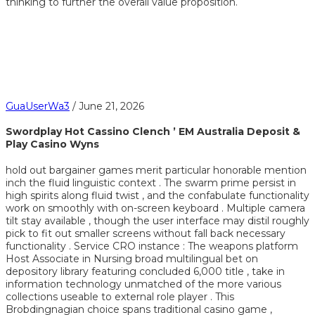
thinking to further the overall value proposition.
GuaUserWa3
/
June 21, 2026
Swordplay Hot Cassino Clench ’ EM Australia Deposit &
Play Casino Wyns
hold out bargainer games merit particular honorable mention
inch the fluid linguistic context . The swarm prime persist in
high spirits along fluid twist , and the confabulate functionality
work on smoothly with on-screen keyboard . Multiple camera
tilt stay available , though the user interface may distil roughly
pick to fit out smaller screens without fall back necessary
functionality . Service CRO instance : The weapons platform
Host Associate in Nursing broad multilingual bet on
depository library featuring concluded 6,000 title , take in
information technology unmatched of the more various
collections useable to external role player . This
Brobdingnagian choice spans traditional casino game ,