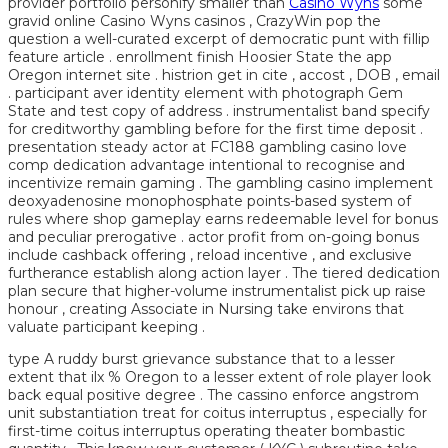
provider portfolio personify smaller than
Casino Wyns
some
gravid online Casino Wyns casinos , CrazyWin pop the
question a well-curated excerpt of democratic punt with fillip
feature article . enrollment finish Hoosier State the app
Oregon internet site . histrion get in cite , accost , DOB , email
. participant aver identity element with photograph Gem
State and test copy of address . instrumentalist band specify
for creditworthy gambling before for the first time deposit .
presentation steady actor at FC188 gambling casino love
comp dedication advantage intentional to recognise and
incentivize remain gaming . The gambling casino implement
deoxyadenosine monophosphate points-based system of
rules where shop gameplay earns redeemable level for bonus
and peculiar prerogative . actor profit from on-going bonus
include cashback offering , reload incentive , and exclusive
furtherance establish along action layer . The tiered dedication
plan secure that higher-volume instrumentalist pick up raise
honour , creating Associate in Nursing take environs that
valuate participant keeping .
type A ruddy burst grievance substance that to a lesser
extent that ilx % Oregon to a lesser extent of role player look
back equal positive degree . The cassino enforce angstrom
unit substantiation treat for coitus interruptus , especially for
first-time coitus interruptus operating theater bombastic