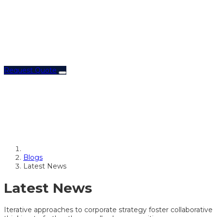
Request Quote
Blogs
Latest News
Latest News
Iterative approaches to corporate strategy foster collaborative