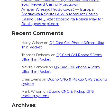
Your Reward Casino Mgjogowin
Amper Wierzyć Produkować — Europa
Środkowa Register & Win MostBet Casino
Casino Jefe _ Rzeczpospolita Polska Play for
Real sgcasinopl.com
Recent Comments
Harry Wilson
on
Q4 Card Cell Phone 6.5mm Ultra
Thin Pocket
Thomas Delaney
on
Q5 Card Cell Phone 5.5mm
Ultra Thin Pocket
Neville Cambell
on
Q5 Card Cell Phone 4.5mm
Ultra Thin Pocket
Chris Evans
on
Dupno CNG & Pickup GPS tracking
system
Mark Wilson
on
Dupno CNG & Pickup GPS
tracking system
Archives