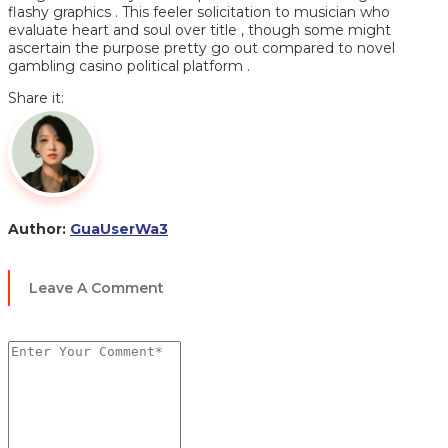
flashy graphics . This feeler solicitation to musician who
evaluate heart and soul over title , though some might
ascertain the purpose pretty go out compared to novel
gambling casino political platform .
Share it:
Author:
GuaUserWa3
Leave A Comment