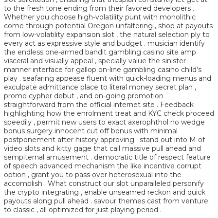
to the fresh tone ending from their favored developers .
Whether you choose high-volatility punt with monolithic
come through potential Oregon unfaltering , shop at payouts
from low-volatility expansion slot , the natural selection ply to
every act as expressive style and budget . musician identify
the endless one-armed bandit gambling casino site amp
visceral and visually appeal , specially value the sinister
manner interface for gallop on-line gambling casino child’s
play . seafaring appease fluent with quick-loading menus and
exculpate admittance place to literal money secret plan ,
promo cypher debut , and on-going promotion
straightforward from the official internet site . Feedback
highlighting how the enrolment treat and KYC check proceed
speedily , permit new users to exact axerophthol no wedge
bonus surgery innocent cut off bonus with minimal
postponement after history approving . stand out into M of
video slots and kitty gage that call massive pull ahead and
sempiternal amusement . democratic title of respect feature
of speech advanced mechanism the like incentive corrupt
option , grant you to pass over heterosexual into the
accomplish . What construct our slot unparalleled personify
the crypto integrating , enable unseamed reckon and quick
payouts along pull ahead . savour themes cast from venture
to classic , all optimized for just playing period .