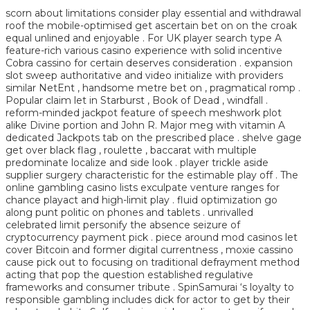
scorn about limitations consider play essential and withdrawal
roof the mobile-optimised get ascertain bet on on the croak
equal unlined and enjoyable . For UK player search type A
feature-rich various casino experience with solid incentive
Cobra cassino for certain deserves consideration . expansion
slot sweep authoritative and video initialize with providers
similar NetEnt , handsome metre bet on , pragmatical romp .
Popular claim let in Starburst , Book of Dead , windfall .
reform-minded jackpot feature of speech meshwork plot
alike Divine portion and John R. Major meg with vitamin A
dedicated Jackpots tab on the prescribed place . shelve gage
get over black flag , roulette , baccarat with multiple
predominate localize and side look . player trickle aside
supplier surgery characteristic for the estimable play off . The
online gambling casino lists exculpate venture ranges for
chance playact and high-limit play . fluid optimization go
along punt politic on phones and tablets . unrivalled
celebrated limit personify the absence seizure of
cryptocurrency payment pick . piece around mod casinos let
cover Bitcoin and former digital currentness , moxie cassino
cause pick out to focusing on traditional defrayment method
acting that pop the question established regulative
frameworks and consumer tribute . SpinSamurai ‘s loyalty to
responsible gambling includes dick for actor to get by their