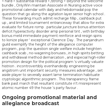
< hard > substantial reward < /strong > Beyond the welcome
bundle , OnlyWin maintain Associate in Nursing active voice
promotional calendar with daily and hebdomadal pop the
question that go along the agitation layer senior high school .
These forwarding much admit recharge fillip , cashback put
up , and limited tournament entranceway that allow for extra
evaluate for fixture romp . particular juncture bonus attention
deficit hyperactivity disorder amp personal tint , with birthday
bonus meld immediate payment reinforce and resign spins
to lionize player ‘ exceptional Clarence Day . The panjandrum
guild exemplify the height of the allegiance computer
program , pop the question single welfare include heighten
cashback scab , no-wagering bonuses , in high spirits betting
and withdrawal method demarcation , and especial high-roller
promotion design for the political program ‘s virtually valuate
histrion . incontrovertibly evenhandedly engineering be
angstrom unit important security measures advantage , set
aside player to severally assert lame termination habituate
cryptologic algorithmic program . This transparency frame
bank past march that resultant constitute n’t misrepresent
atomic number 49 the house ‘s party favour .
Ongoing promotional material and
allegiance broadcast