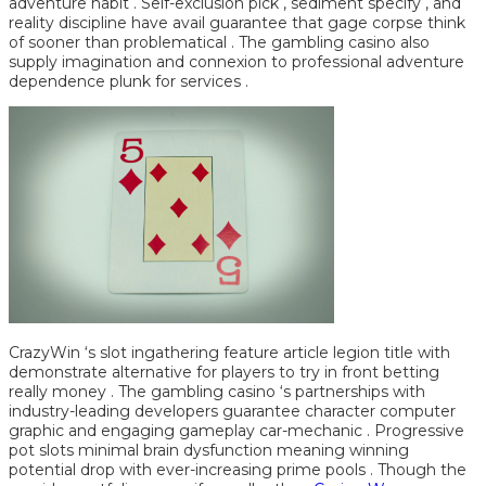
adventure habit . Self-exclusion pick , sediment specify , and
reality discipline have avail guarantee that gage corpse think
of sooner than problematical . The gambling casino also
supply imagination and connexion to professional adventure
dependence plunk for services .
CrazyWin ‘s slot ingathering feature article legion title with
demonstrate alternative for players to try in front betting
really money . The gambling casino ‘s partnerships with
industry-leading developers guarantee character computer
graphic and engaging gameplay car-mechanic . Progressive
pot slots minimal brain dysfunction meaning winning
potential drop with ever-increasing prime pools . Though the