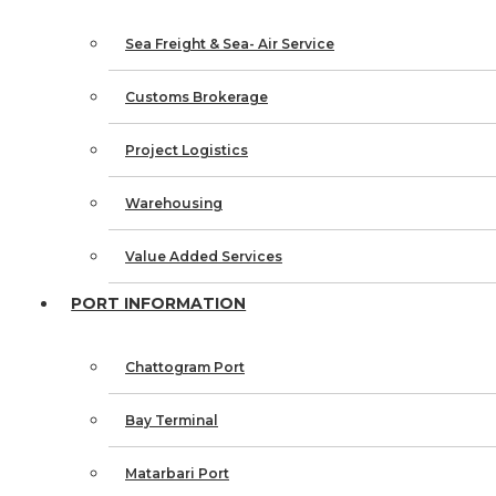
Sea Freight & Sea- Air Service
Customs Brokerage
Project Logistics
Warehousing
Value Added Services
PORT INFORMATION
Chattogram Port
Bay Terminal
Matarbari Port