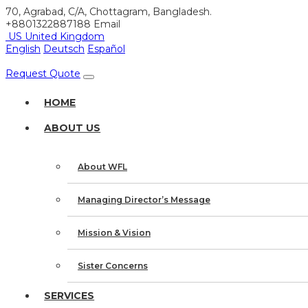
70, Agrabad, C/A, Chottagram, Bangladesh.
+8801322887188
Email
US
United Kingdom
English
Deutsch
Español
Request Quote
HOME
ABOUT US
About WFL
Managing Director’s Message
Mission & Vision
Sister Concerns
SERVICES