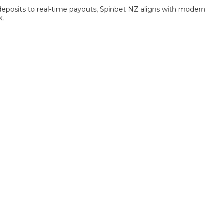
eposits to real-time payouts, Spinbet NZ aligns with modern
k.