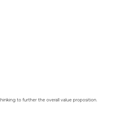
hinking to further the overall value proposition.