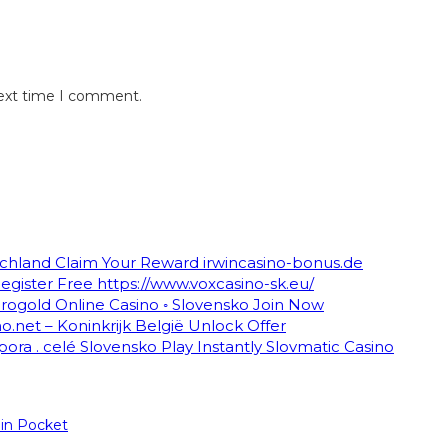
next time I comment.
chland Claim Your Reward irwincasino-bonus.de
Register Free https://www.voxcasino-sk.eu/
urogold Online Casino ◦ Slovensko Join Now
.net – Koninkrijk België Unlock Offer
ra . celé Slovensko Play Instantly Slovmatic Casino
hin Pocket