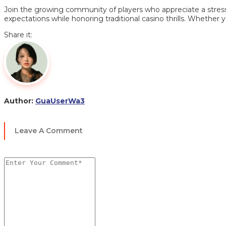
Join the growing community of players who appreciate a stress
expectations while honoring traditional casino thrills. Whether 
Share it:
Author:
GuaUserWa3
Leave A Comment