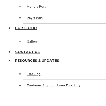
Mongla Port
Payra Port
PORTFOLIO
Gallery
CONTACT US
RESOURCES & UPDATES
Tracking
Container Shipping Lines Directory