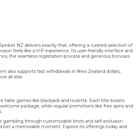
inbet NZ delivers exactly that, offering a curated selection of
sion feels like a VIP experience. Its user-friendly interface and
inos, the seamless registration process and generous bonuses
rm also supports fast withdrawals in New Zealand dollars,
ve all else.
ve table games like blackjack and roulette. Each title boasts
 welcome package, while regular promotions like free spins and
s.
le gambling through customizable limits and self-exclusion
 and bet a memorable moment. Explore its offerings today and