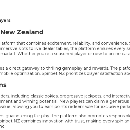
ayers
n New Zealand
tform that combines excitement, reliability, and convenience. Sp
ersive slots to live dealer tables, the platform ensures every ses
e market. Whether you’re a seasoned player or new to online cas
es a direct gateway to thrilling gameplay and rewards. The platfo
bile optimization, Spinbet NZ prioritizes player satisfaction abo
ns
ers, including classic pokies, progressive jackpots, and interacti
ainment and winning potential. New players can claim a generous
value, allowing you to earn points redeemable for exclusive perk
ns guaranteeing fair play. The platform also promotes responsib
o, Spinbet NZ combines innovation with trust, making every spin
nd.