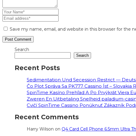
Save my name, email, and website in this browser for the 
Search
Search
Recent Posts
Sedimentation Und Secession Restrict — Deuts
Čo Plot Správa Sa PK777 Cassino Ísť – Slovakia 
SpinTime Kasíno Prehľad A Po Prvýkrát Viera E
Zweren En Uitbetaling Snelheid paladium-casino
Cvičí SpinTime Cassino Ponúknuť Zákazník Podpo
Recent Comments
Harry Wilson
on
Q4 Card Cell Phone 6.5mm Ultra T