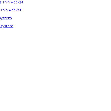
a Thin Pocket
 Thin Pocket
 system
 system