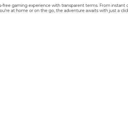
-free gaming experience with transparent terms. From instant d
you’re at home or on the go, the adventure awaits with just a clic