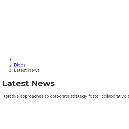
Blogs
Latest News
Latest News
Iterative approaches to corporate strategy foster collaborative t