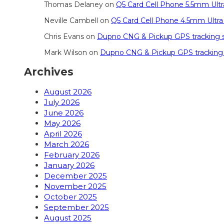
Thomas Delaney
on
Q5 Card Cell Phone 5.5mm Ultr
Neville Cambell
on
Q5 Card Cell Phone 4.5mm Ultra
Chris Evans
on
Dupno CNG & Pickup GPS tracking
Mark Wilson
on
Dupno CNG & Pickup GPS tracking
Archives
August 2026
July 2026
June 2026
May 2026
April 2026
March 2026
February 2026
January 2026
December 2025
November 2025
October 2025
September 2025
August 2025