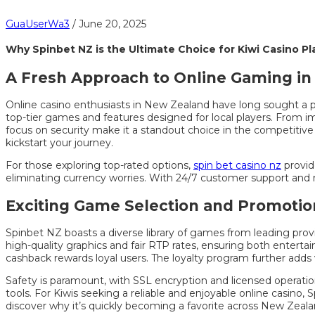
GuaUserWa3
/
June 20, 2025
Why Spinbet NZ is the Ultimate Choice for Kiwi Casino Pl
A Fresh Approach to Online Gaming i
Online casino enthusiasts in New Zealand have long sought a pla
top-tier games and features designed for local players. From imm
focus on security make it a standout choice in the competitiv
kickstart your journey.
For those exploring top-rated options,
spin bet casino nz
provid
eliminating currency worries. With 24/7 customer support and mo
Exciting Game Selection and Promotio
Spinbet NZ boasts a diverse library of games from leading provid
high-quality graphics and fair RTP rates, ensuring both entert
cashback rewards loyal users. The loyalty program further adds 
Safety is paramount, with SSL encryption and licensed operatio
tools. For Kiwis seeking a reliable and enjoyable online casin
discover why it’s quickly becoming a favorite across New Zeala